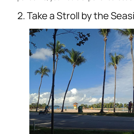
2. Take a Stroll by the Seas