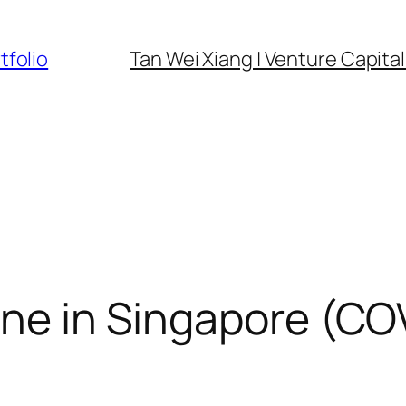
tfolio
Tan Wei Xiang | Venture Capital 
one in Singapore (C