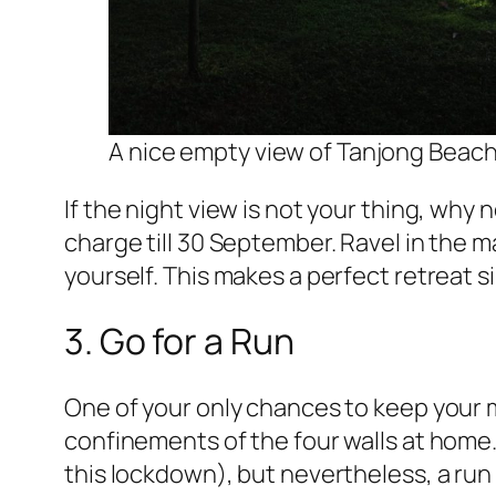
A nice empty view of Tanjong Beach
If the night view is not your thing, why 
charge till 30 September. Ravel in the
yourself. This makes a perfect retreat s
3. Go for a Run
One of your only chances to keep your m
confinements of the four walls at home. 
this lockdown), but nevertheless, a run is