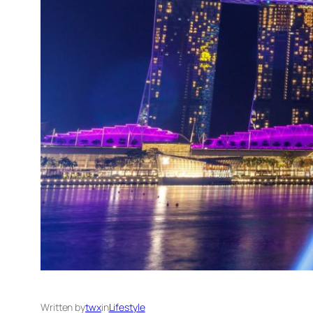
Written by
twx
in
Lifestyle