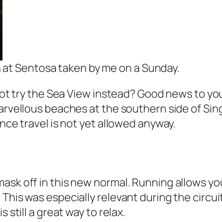
 at Sentosa taken by me on a Sunday.
not try the Sea View instead? Good news to you,
 marvellous beaches at the southern side of S
ince travel is not yet allowed anyway.
ask off in this new normal. Running allows you
This was especially relevant during the circui
 still a great way to relax.