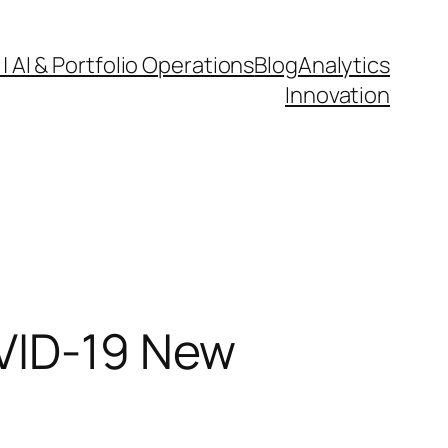
| AI & Portfolio Operations
Blog
Analytics
Innovation
OVID-19 New