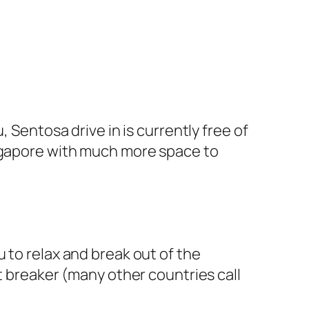
 Sentosa drive in is currently free of
ingapore with much more space to
 to relax and break out of the
t breaker (many other countries call