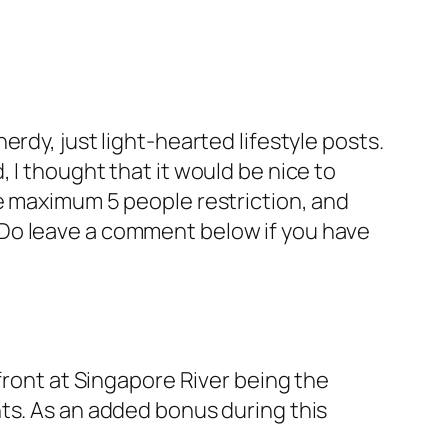
rdy, just light-hearted lifestyle posts.
 I thought that it would be nice to
e maximum 5 people restriction, and
le. Do leave a comment below if you have
front at Singapore River being the
ts. As an added bonus during this