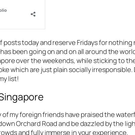
posts today and reserve Fridays for nothing ne
has been going on and on all around the world,
apore over the weekends, while sticking to th
raoke which are just plain socially irresponsib
y list!
n Singapore
y of my foreign friends have praised the water
 down Orchard Road and be dazzled by the ligh
owds and fully immerse in your experience.