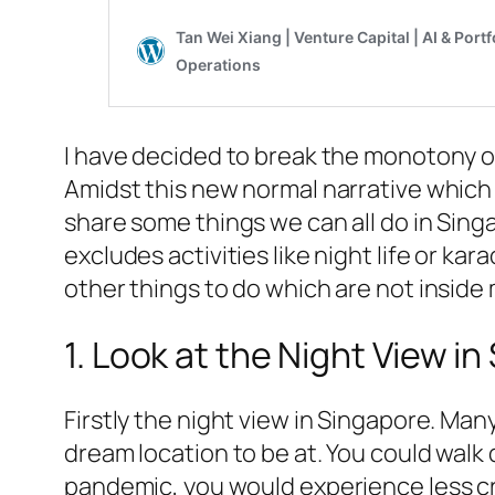
I have decided to break the monotony of 
Amidst this new normal narrative which 
share some things we can all do in Sing
excludes activities like night life or ka
other things to do which are not inside m
1. Look at the Night View i
Firstly the night view in Singapore. Man
dream location to be at. You could walk
pandemic, you would experience less cr