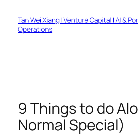
Skip
to
Tan Wei Xiang | Venture Capital | AI & Por
content
Operations
9 Things to do Al
Normal Special)