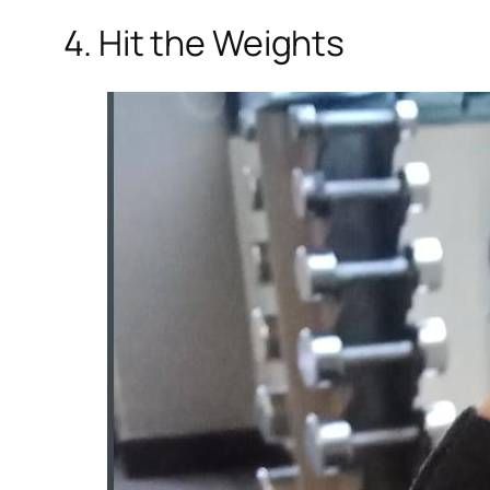
4. Hit the Weights