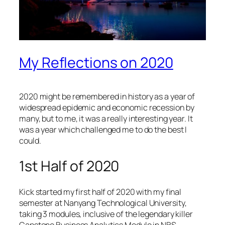
My Reflections on 2020
2020 might be remembered in history as a year of
widespread epidemic and economic recession by
many, but to me, it was a really interesting year. It
was a year which challenged me to do the best I
could.
1st Half of 2020
Kick started my first half of 2020 with my final
semester at Nanyang Technological University,
taking 3 modules, inclusive of the legendary killer
Capstone Business Analytics Module in NBS,