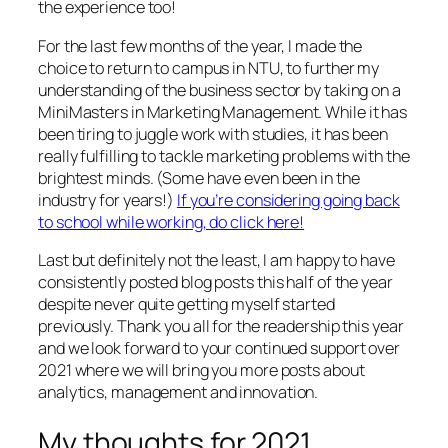
the experience too!
For the last few months of the year, I made the
choice to return to campus in NTU, to further my
understanding of the business sector by taking on a
MiniMasters in Marketing Management. While it has
been tiring to juggle work with studies, it has been
really fulfilling to tackle marketing problems with the
brightest minds. (Some have even been in the
industry for years!)
If you’re considering going back
to school while working, do click here!
Last but definitely not the least, I am happy to have
consistently posted blog posts this half of the year
despite never quite getting myself started
previously. Thank you all for the readership this year
and we look forward to your continued support over
2021 where we will bring you more posts about
analytics, management and innovation.
My thoughts for 2021