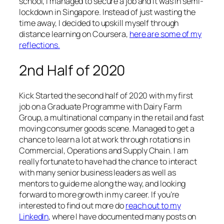
school, I managed to secure a job and it was in semi-
lockdown in Singapore. Instead of just wasting the
time away, I decided to upskill myself through
distance learning on Coursera,
here are some of my
reflections.
2nd Half of 2020
Kick Started the second half of 2020 with my first
job on a Graduate Programme with Dairy Farm
Group, a multinational company in the retail and fast
moving consumer goods scene. Managed to get a
chance to learn a lot at work through rotations in
Commercial, Operations and Supply Chain. I am
really fortunate to have had the chance to interact
with many senior business leaders as well as
mentors to guide me along the way, and looking
forward to more growth in my career. If you’re
interested to find out more do
reach out to my
LinkedIn
, where I have documented many posts on