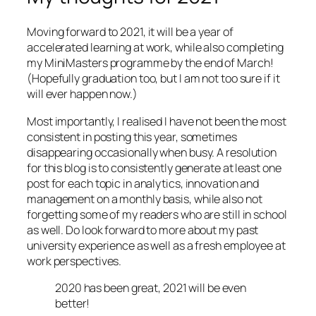
Moving forward to 2021, it will be a year of
accelerated learning at work, while also completing
my MiniMasters programme by the end of March!
(Hopefully graduation too, but I am not too sure if it
will ever happen now.)
Most importantly, I realised I have not been the most
consistent in posting this year, sometimes
disappearing occasionally when busy. A resolution
for this blog is to consistently generate at least one
post for each topic in analytics, innovation and
management on a monthly basis, while also not
forgetting some of my readers who are still in school
as well. Do look forward to more about my past
university experience as well as a fresh employee at
work perspectives.
2020 has been great, 2021 will be even
better!