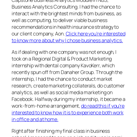
Business Analytics Consulting. I had the chance to
interact with the brightest minds from business, as
well as computing, to deliver viable business
recommendations in health insurance strategy to
our client company, Aon.
Click here you’re interested
to know more about why I chose business analytics.
As if dealing with one company was not enough, I
took on a Regional Digital & Product Marketing
internship with dental company KavoKerr, which
recently spun off from Danaher Group. Through the
internship, I had the chance to conduct market
research, create marketing collaterals, do customer
analytics, as well as social media marketing on
Facebook. Halfway during my internship, it became a
work-from-home arrangement,
do read this if you’re
interested to know how it is to experience both work
in office and at home.
Right after finishing my final class in business