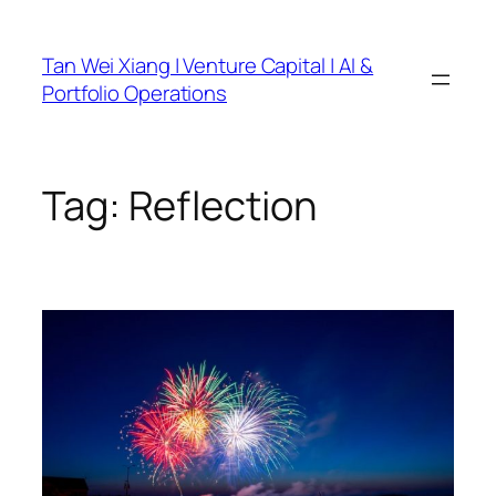
Skip
to
Tan Wei Xiang | Venture Capital | AI &
content
Portfolio Operations
Tag:
Reflection