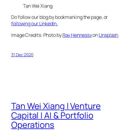
Tan Wei Xiang
Do follow our blog by bookmarking the page, or
following our LinkedIn.
Image Credits: Photo by
Ray Hennessy
on
Unsplash
31 Dec 2020
Tan Wei Xiang | Venture
Capital | AI & Portfolio
Operations