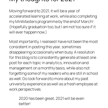
Moving forward to 2021, it will be a year of
accelerated learning at work, while also completing
my MiniMasters programme by the end of March!
(Hopefully graduation too, but I am not too sure if it
will ever happen now.)
Most importantly, I realised I have not been the most
consistent in posting this year, sometimes
disappearing occasionally when busy. A resolution
for this blog is to consistently generate at least one
post for each topic in analytics, innovation and
management on a monthly basis, while also not
forgetting some of my readers who are still in school
as well. Do look forward to more about my past
university experience as well as a fresh employee at
work perspectives.
2020 has been great, 2021 will be even
better!