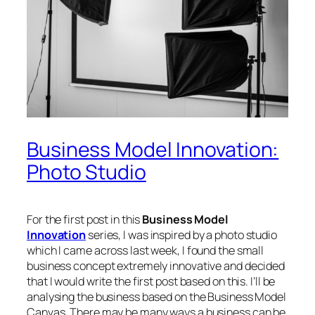
Business Model Innovation:
Photo Studio
For the first post in this
Business Model
Innovation
series, I was inspired by a photo studio
which I came across last week, I found the small
business concept extremely innovative and decided
that I would write the first post based on this. I’ll be
analysing the business based on the Business Model
Canvas. There may be many ways a business can be