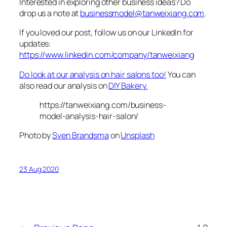
Interested in exploring other business ideas? Do
drop us a note at
businessmodel@tanweixiang.com
.
If you loved our post, follow us on our LinkedIn for
updates:
https://www.linkedin.com/company/tanweixiang
Do look at our analysis on hair salons too!
You can
also read our analysis on
DIY Bakery.
https://tanweixiang.com/business-
model-analysis-hair-salon/
Photo by
Sven Brandsma
on
Unsplash
23 Aug 2020