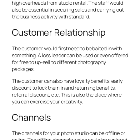
high overheads from studio rental. The staff would
also be essential in securing sales and carrying out
the business activity with standard.
Customer Relationship
The customer would first need to be baited in with
something. A loss leader can be used or even offered
for free to up-sell to different photography
packages.
The customer can also have loyalty benefits, early
discount to lock them in and returning benefits,
referral discount, etc. This is also the place where
you can exercise your creativity.
Channels
The channels for your photo studio can be offline or