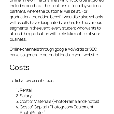
online. The offline channels which could be explored
includes booths at the locations offered by various
partners, where the customer will be at. For
graduation, the added benefit would be also schools
will usually have designated vendors for the various
segments in the event, every student who wants to
attend the graduation will likely take notice of your
business.
Online channels through google AdWords or SEO
can also generate potential leads to your website.
Costs
To list a few possibilities:
Rental
Salary
Cost of Materials (Photo Frame and Photos)
Cost of Capital (Photography Equipment,
Photo Printer)