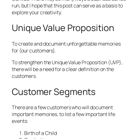
run, but I hope that this post can serve as a basis to
explore your creativity.
Unique Value Proposition
To create and document unforgettable memories
for (our customers).
To strengthen the Unique Value Proposition (UVP),
there will be a need for a clear definition on the
customers.
Customer Segments
There are a few customers who will document
important memories, to list a few important life
events:
Birth of a Child