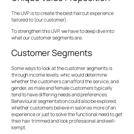
The UVP is to create the best haircut experience
tailored to (our customer).
To strengthen this UVP, we have to deep dive into
what our customer segments are.
Customer Segments
Some ways to look at the customer segments is
through income levels, whic would determine
whether the customers can afford the service, and
gender, as male and female customers typically
tend to have differing needs and preferences.
Behavioural segmentation could also be explored,
whether customers believe in salon as more of an
experience or just to solve the functional need to get
their hair trimmed and look professional and well-
kempt.