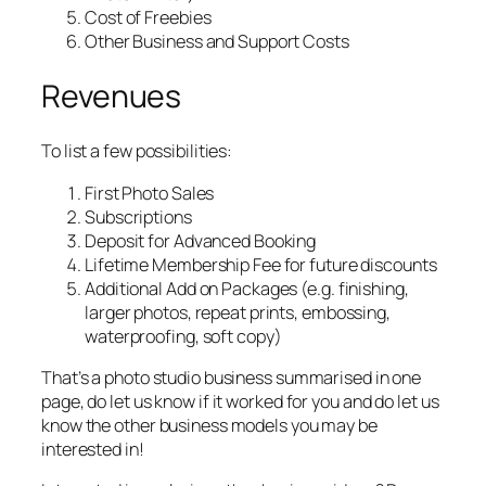
Cost of Freebies
Other Business and Support Costs
Revenues
To list a few possibilities:
First Photo Sales
Subscriptions
Deposit for Advanced Booking
Lifetime Membership Fee for future discounts
Additional Add on Packages (e.g. finishing,
larger photos, repeat prints, embossing,
waterproofing, soft copy)
That’s a photo studio business summarised in one
page, do let us know if it worked for you and do let us
know the other business models you may be
interested in!