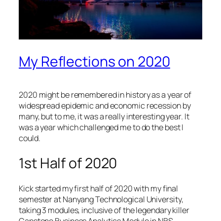
My Reflections on 2020
2020 might be remembered in history as a year of
widespread epidemic and economic recession by
many, but to me, it was a really interesting year. It
was a year which challenged me to do the best I
could.
1st Half of 2020
Kick started my first half of 2020 with my final
semester at Nanyang Technological University,
taking 3 modules, inclusive of the legendary killer
Capstone Business Analytics Module in NBS,