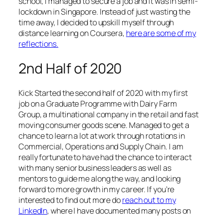
school, I managed to secure a job and it was in semi-
lockdown in Singapore. Instead of just wasting the
time away, I decided to upskill myself through
distance learning on Coursera,
here are some of my
reflections.
2nd Half of 2020
Kick Started the second half of 2020 with my first
job on a Graduate Programme with Dairy Farm
Group, a multinational company in the retail and fast
moving consumer goods scene. Managed to get a
chance to learn a lot at work through rotations in
Commercial, Operations and Supply Chain. I am
really fortunate to have had the chance to interact
with many senior business leaders as well as
mentors to guide me along the way, and looking
forward to more growth in my career. If you’re
interested to find out more do
reach out to my
LinkedIn
, where I have documented many posts on