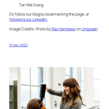
Tan Wei Xiang
Do follow our blog by bookmarking the page, or
following our LinkedIn.
Image Credits: Photo by
Ray Hennessy
on
Unsplash
31 Dec 2020