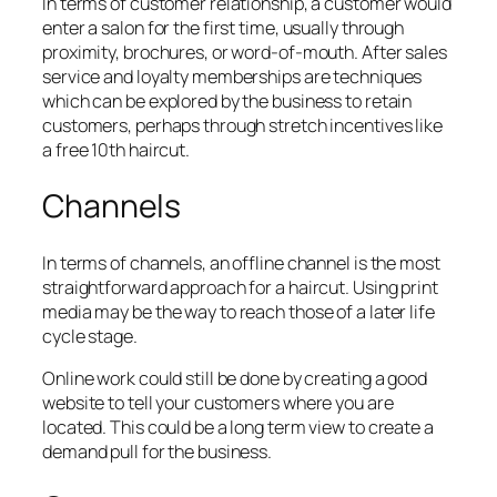
In terms of customer relationship, a customer would
enter a salon for the first time, usually through
proximity, brochures, or word-of-mouth. After sales
service and loyalty memberships are techniques
which can be explored by the business to retain
customers, perhaps through stretch incentives like
a free 10th haircut.
Channels
In terms of channels, an offline channel is the most
straightforward approach for a haircut. Using print
media may be the way to reach those of a later life
cycle stage.
Online work could still be done by creating a good
website to tell your customers where you are
located. This could be a long term view to create a
demand pull for the business.