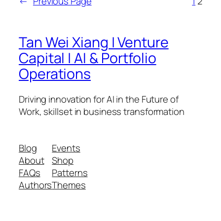
←
Previous Page
1
2
Tan Wei Xiang | Venture
Capital | AI & Portfolio
Operations
Driving innovation for AI in the Future of
Work, skillset in business transformation
Blog
Events
About
Shop
FAQs
Patterns
Authors
Themes