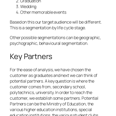
Graduation
Wedding
Other memorable events
Based on this our target audience will be different.
This is a segmentation by life cycle stage.
Other possible segmentations can be geographic,
psychographic, behavioural segmentation.
Key Partners
For the ease of analysis, we have chosen the
customer as graduates and next we can think of
potential partners. A key question is where the
customer comes from, secondary school,
polytechnics, university. In order to reach the
customer, we establish some partners. Potential
Partners can be the Ministry of Education, the
various higher education institutions, special
education institutions, the various student clubs.