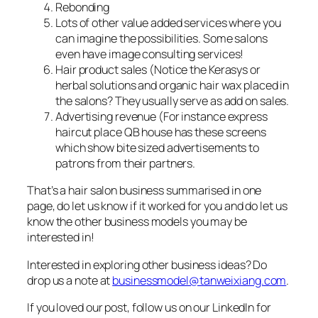
Rebonding
Lots of other value added services where you
can imagine the possibilities. Some salons
even have image consulting services!
Hair product sales (Notice the Kerasys or
herbal solutions and organic hair wax placed in
the salons? They usually serve as add on sales.
Advertising revenue (For instance express
haircut place QB house has these screens
which show bite sized advertisements to
patrons from their partners.
That’s a hair salon business summarised in one
page, do let us know if it worked for you and do let us
know the other business models you may be
interested in!
Interested in exploring other business ideas? Do
drop us a note at
businessmodel@tanweixiang.com
.
If you loved our post, follow us on our LinkedIn for