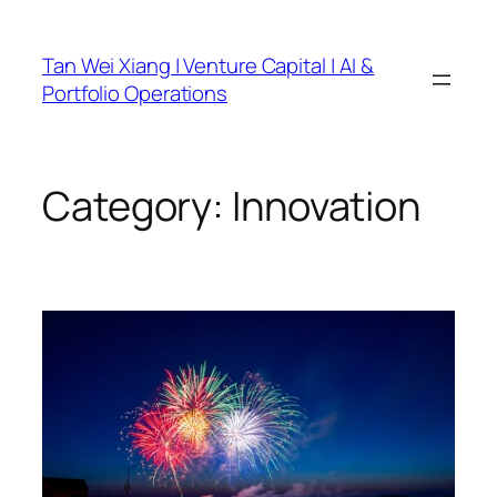
Skip
to
Tan Wei Xiang | Venture Capital | AI &
content
Portfolio Operations
Category:
Innovation