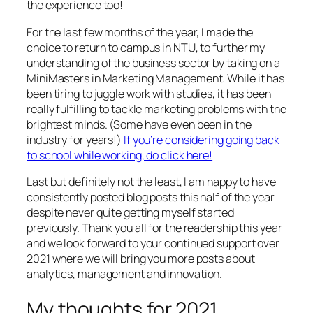
the experience too!
For the last few months of the year, I made the
choice to return to campus in NTU, to further my
understanding of the business sector by taking on a
MiniMasters in Marketing Management. While it has
been tiring to juggle work with studies, it has been
really fulfilling to tackle marketing problems with the
brightest minds. (Some have even been in the
industry for years!)
If you’re considering going back
to school while working, do click here!
Last but definitely not the least, I am happy to have
consistently posted blog posts this half of the year
despite never quite getting myself started
previously. Thank you all for the readership this year
and we look forward to your continued support over
2021 where we will bring you more posts about
analytics, management and innovation.
My thoughts for 2021