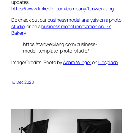
updates:
https://www.linkedin.com/company/tanweixiang
Do check out our
business model analysis on a photo
studio
, or on a
business model innovation on DIY
Bakery.
https://tanweixiang.com/business-
model-template-photo-studio/
Image Credits: Photo by
Adam Winger
on
Unsplash
16 Dec 2020