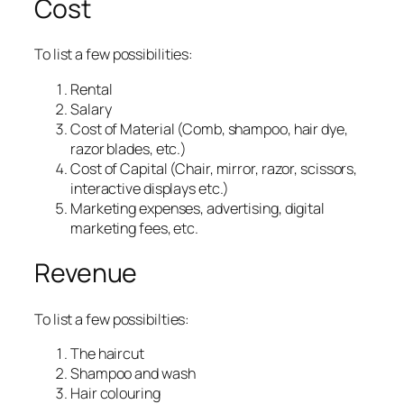
Cost
To list a few possibilities:
Rental
Salary
Cost of Material (Comb, shampoo, hair dye,
razor blades, etc.)
Cost of Capital (Chair, mirror, razor, scissors,
interactive displays etc.)
Marketing expenses, advertising, digital
marketing fees, etc.
Revenue
To list a few possibilties:
The haircut
Shampoo and wash
Hair colouring