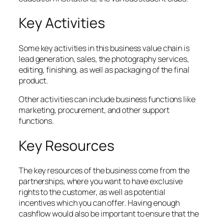
Key Activities
Some key activities in this business value chain is
lead generation, sales, the photography services,
editing, finishing, as well as packaging of the final
product.
Other activities can include business functions like
marketing, procurement, and other support
functions.
Key Resources
The key resources of the business come from the
partnerships, where you want to have exclusive
rights to the customer, as well as potential
incentives which you can offer. Having enough
cashflow would also be important to ensure that the