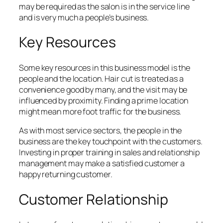
may be required as the salon is in the service line
and is very much a people’s business.
Key Resources
Some key resources in this business model is the
people and the location. Hair cut is treated as a
convenience good by many, and the visit may be
influenced by proximity. Finding a prime location
might mean more foot traffic for the business.
As with most service sectors, the people in the
business are the key touchpoint with the customers.
Investing in proper training in sales and relationship
management may make a satisfied customer a
happy returning customer.
Customer Relationship