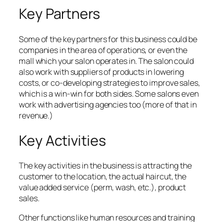
Key Partners
Some of the key partners for this business could be
companies in the area of operations, or even the
mall which your salon operates in. The salon could
also work with suppliers of products in lowering
costs, or co-developing strategies to improve sales,
which is a win-win for both sides. Some salons even
work with advertising agencies too (more of that in
revenue.)
Key Activities
The key activities in the business is attracting the
customer to the location, the actual haircut, the
value added service (perm, wash, etc.), product
sales.
Other functions like human resources and training