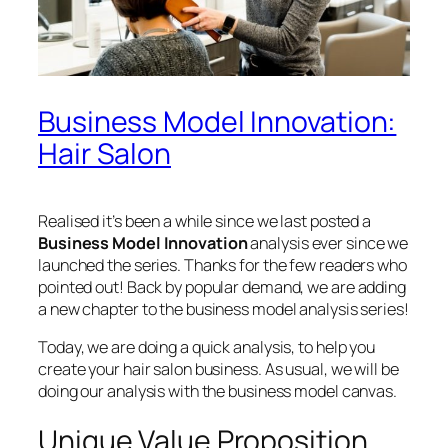
Business Model Innovation:
Hair Salon
Realised it’s been a while since we last posted a
Business Model Innovation
analysis ever since we
launched the series. Thanks for the few readers who
pointed out! Back by popular demand, we are adding
a new chapter to the business model analysis series!
Today, we are doing a quick analysis, to help you
create your hair salon business. As usual, we will be
doing our analysis with the business model canvas.
Unique Value Proposition