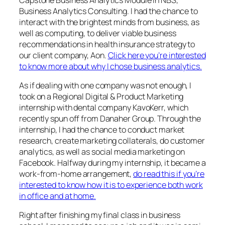
Business Analytics Consulting. I had the chance to
interact with the brightest minds from business, as
well as computing, to deliver viable business
recommendations in health insurance strategy to
our client company, Aon.
Click here you’re interested
to know more about why I chose business analytics.
As if dealing with one company was not enough, I
took on a Regional Digital & Product Marketing
internship with dental company KavoKerr, which
recently spun off from Danaher Group. Through the
internship, I had the chance to conduct market
research, create marketing collaterals, do customer
analytics, as well as social media marketing on
Facebook. Halfway during my internship, it became a
work-from-home arrangement,
do read this if you’re
interested to know how it is to experience both work
in office and at home.
Right after finishing my final class in business