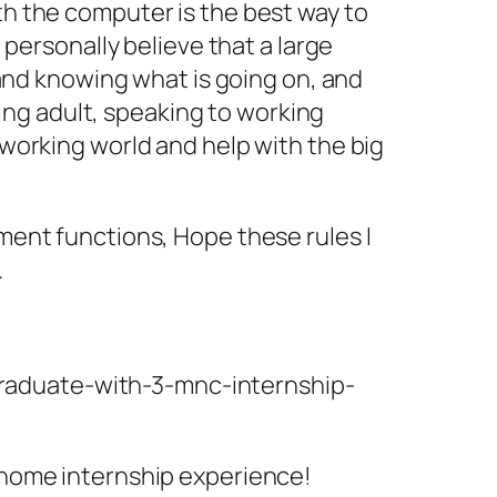
h the computer is the best way to
personally believe that a large
 and knowing what is going on, and
king adult, speaking to working
working world and help with the big
ment functions, Hope these rules I
.
graduate-with-3-mnc-internship-
 home internship experience!