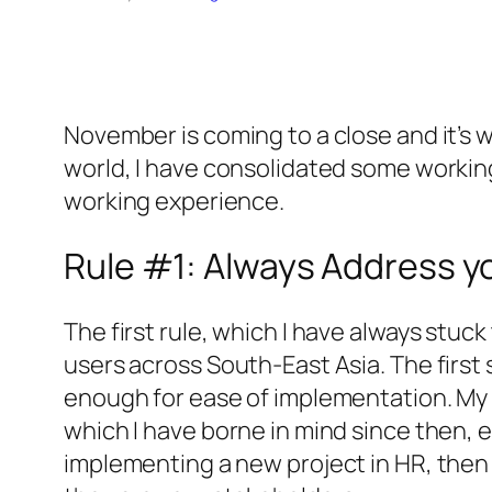
November is coming to a close and it’s w
world, I have consolidated some workin
working experience.
Rule #1: Always Address 
The first rule, which I have always stuck
users across South-East Asia. The first 
enough for ease of implementation. My 
which I have borne in mind since then, 
implementing a new project in HR, then