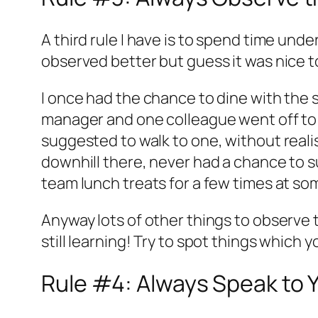
A third rule I have is to spend time und
observed better but guess it was nice t
I once had the chance to dine with the 
manager and one colleague went off to t
suggested to walk to one, without real
downhill there, never had a chance to s
team lunch treats for a few times at so
Anyway lots of other things to observe too
still learning! Try to spot things which 
Rule #4: Always Speak to 