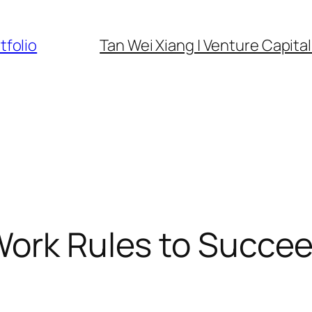
tfolio
Tan Wei Xiang | Venture Capital 
 Work Rules to Succ