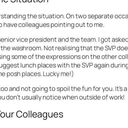
erstanding the situation. On two separate occa
o have colleagues pointing out to me.
senior vice president and the team. I got aske
he washroom. Not realising that the SVP does 
ising some of the expressions on the other co
uggest lunch places with the SVP again during 
me posh places. Lucky me!)
 and not going to spoil the fun for you. It’s a 
you don’t usually notice when outside of work!
Your Colleagues