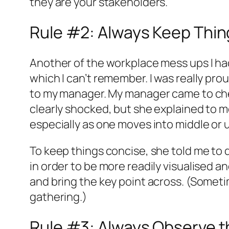
they are your stakeholders.
Rule #2: Always Keep Thi
Another of the workplace mess ups I had b
which I can’t remember. I was really pro
to my manager. My manager came to check
clearly shocked, but she explained to me
especially as one moves into middle o
To keep things concise, she told me to 
in order to be more readily visualised 
and bring the key point across. (Someti
gathering.)
Rule #3: Always Observe t