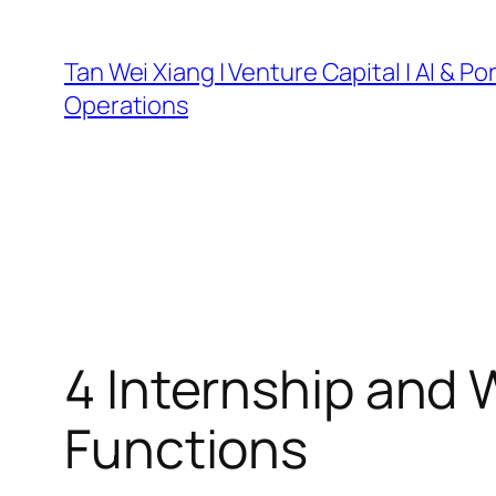
Skip
to
Tan Wei Xiang | Venture Capital | AI & Por
content
Operations
4 Internship and
Functions