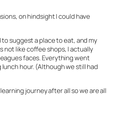
sions, on hindsight I could have
d to suggest a place to eat, and my
not like coffee shops, I actually
lleagues faces. Everything went
lunch hour. (Although we still had
learning journey after all so we are all