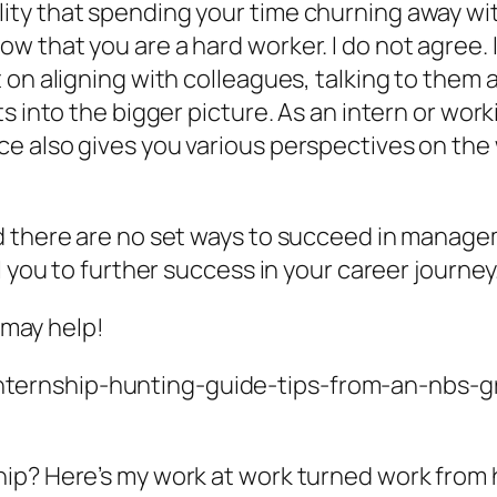
ty that spending your time churning away wit
that you are a hard worker. I do not agree. I 
 on aligning with colleagues, talking to them
s into the bigger picture. As an intern or wor
e also gives you various perspectives on the 
d there are no set ways to succeed in manage
l you to further success in your career journey
t may help!
internship-hunting-guide-tips-from-an-nbs-
hip? Here’s my work at work turned work from