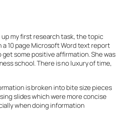
 up my first research task, the topic
in a 10 page Microsoft Word text report
 get some positive affirmation. She was
ess school. There is no luxury of time,
rmation is broken into bite size pieces
 using slides which were more concise
cially when doing information