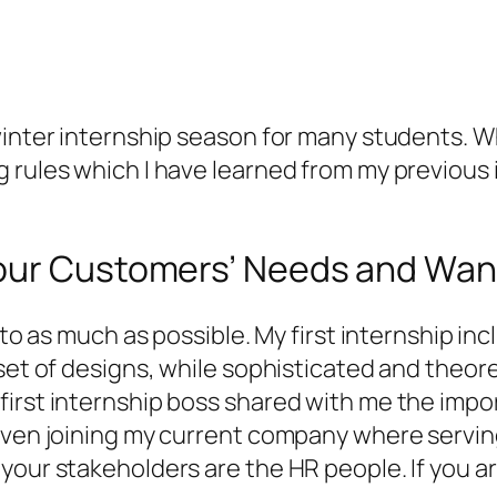
inter internship season for many students. Whil
g rules which I have learned from my previous
your Customers’ Needs and Wan
 to as much as possible. My first internship in
set of designs, while sophisticated and theoret
first internship boss shared with me the impo
even joining my current company where serving 
 your stakeholders are the HR people. If you