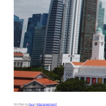
Written by
twx
in
Management