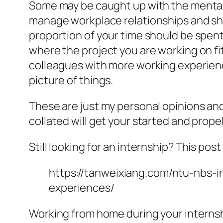
Some may be caught up with the mentali
manage workplace relationships and show 
proportion of your time should be spent
where the project you are working on fit
colleagues with more working experienc
picture of things.
These are just my personal opinions an
collated will get your started and prope
Still looking for an internship? This pos
https://tanweixiang.com/ntu-nbs-
experiences/
Working from home during your interns