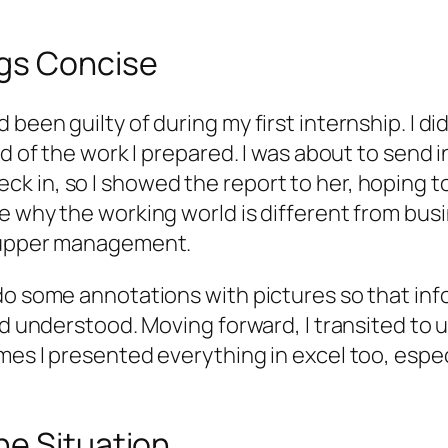
ngs Concise
een guilty of during my first internship. I did
ud of the work I prepared. I was about to send 
 in, so I showed the report to her, hoping to
 why the working world is different from busin
r upper management.
do some annotations with pictures so that info
and understood. Moving forward, I transited to
mes I presented everything in excel too, espe
he Situation