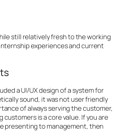
e still relatively fresh to the working
 internship experiences and current
ts
cluded a UI/UX design of a system for
ically sound, it was not user friendly
rtance of always serving the customer,
customers is a core value. If you are
 are presenting to management, then