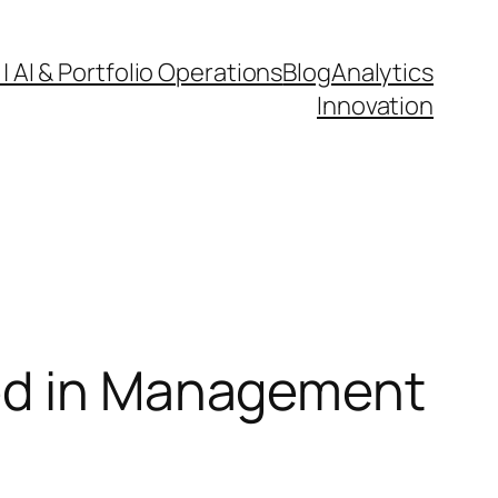
| AI & Portfolio Operations
Blog
Analytics
Innovation
eed in Management