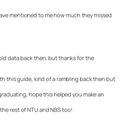
rs have mentioned to me how much they missed
ld data back then, but thanks for the
h this guide, kind of a rambling back then but
er graduating, hope this helped you make an
 the rest of NTU and NBS too!