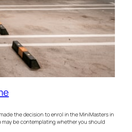
ime
 made the decision to enrol in the MiniMasters in
o may be contemplating whether you should