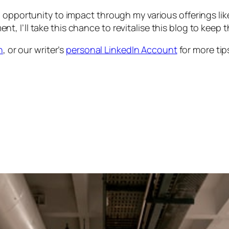
 opportunity to impact through my various offerings like
 I’ll take this chance to revitalise this blog to keep t
n
, or our writer’s
personal LinkedIn Account
for more tip