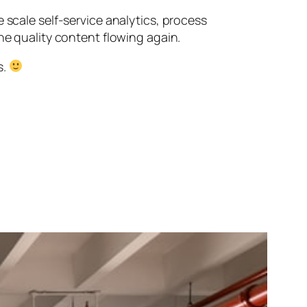
 scale self-service analytics, process
he quality content flowing again.
s.