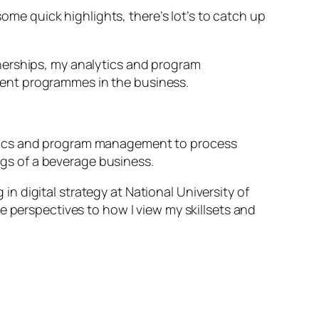
some quick highlights, there’s lot’s to catch up
artnerships, my analytics and program
ment programmes in the business.
ytics and program management to process
gs of a beverage business.
 digital strategy at National University of
e perspectives to how I view my skillsets and