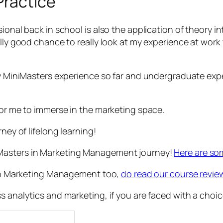
Practice
ional back in school is also the application of theory in
ally good chance to really look at my experience at wor
my MiniMasters experience so far and undergraduate expe
for me to immerse in the marketing space.
ney of lifelong learning!
iMasters in Marketing Management journey!
Here are so
s in Marketing Management too,
do read our course revie
s analytics and marketing, if you are faced with a choic