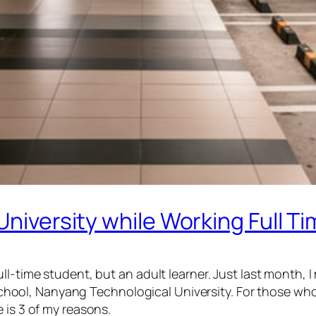
University while Working Full T
l-time student, but an adult learner. Just last month, I
ool, Nanyang Technological University. For those wh
 is 3 of my reasons.