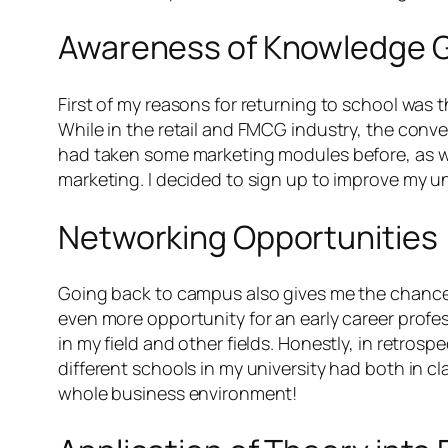
Awareness of Knowledge 
First of my reasons for returning to school was 
While in the retail and FMCG industry, the conv
had taken some marketing modules before, as wel
marketing. I decided to sign up to improve my u
Networking Opportunities
Going back to campus also gives me the chance t
even more opportunity for an early career profe
in my field and other fields. Honestly, in retrosp
different schools in my university had both in 
whole business environment!