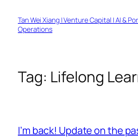
Skip
to
Tan Wei Xiang | Venture Capital | AI & Por
content
Operations
Tag:
Lifelong Lea
I’m back! Update on the pas