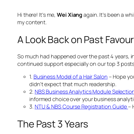
Hi there! It’s me,
Wei Xiang
again. It’s been a w
my content.
A Look Back on Past Favour
So much had happened over the past 4 years, in
continued support especially on our top 3 post
1.
Business Model of a Hair Salon
– Hope you
didn’t expect that much readership.
2.
NBS Business Analytics Module Selectio
informed choice over your business analyti
3.
NTU & NBS Course Registration Guide
– 
The Past 3 Years