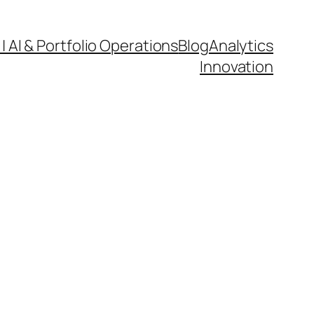
| AI & Portfolio Operations
Blog
Analytics
Innovation