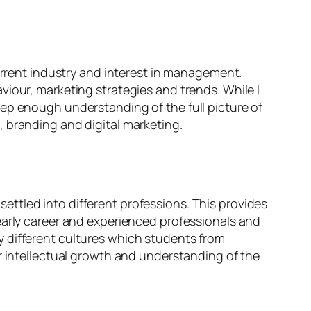
current industry and interest in management.
iour, marketing strategies and trends. While I
eep enough understanding of the full picture of
 branding and digital marketing.
ttled into different professions. This provides
early career and experienced professionals and
any different cultures which students from
r intellectual growth and understanding of the