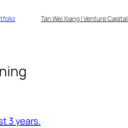
tfolio
Tan Wei Xiang | Venture Capital 
rning
t 3 years.