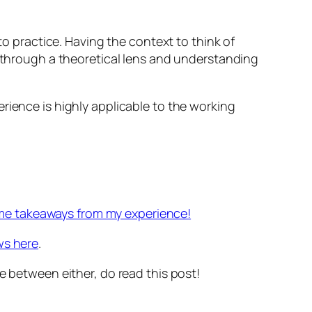
to practice. Having the context to think of
k through a theoretical lens and understanding
rience is highly applicable to the working
me takeaways from my experience!
ws here
.
e between either, do read this post!