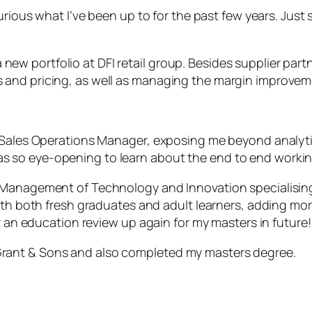
urious what I’ve been up to for the past few years. Just 
n a new portfolio at DFI retail group. Besides supplier p
 and pricing, as well as managing the margin improve
as Sales Operations Manager, exposing me beyond anal
 so eye-opening to learn about the end to end workin
Management of Technology and Innovation specialising in
ith both fresh graduates and adult learners, adding mor
et an education review up again for my masters in future!
iam Grant & Sons and also completed my masters degree.