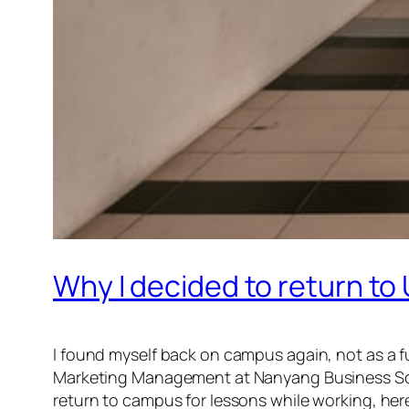
Why I decided to return to 
I found myself back on campus again, not as a ful
Marketing Management at Nanyang Business Sch
return to campus for lessons while working, here