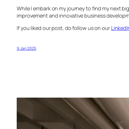
While I embark on my journey to find my next big
improvement and innovative business development,
If you liked our post, do follow us on our
LinkedI
9 Jan 2025