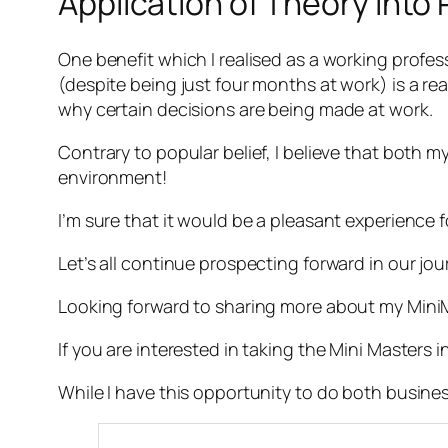
Application of Theory into 
One benefit which I realised as a working profess
(despite being just four months at work) is a re
why certain decisions are being made at work.
Contrary to popular belief, I believe that both 
environment!
I’m sure that it would be a pleasant experience 
Let’s all continue prospecting forward in our jour
Looking forward to sharing more about my Min
If you are interested in taking the Mini Master
While I have this opportunity to do both busines