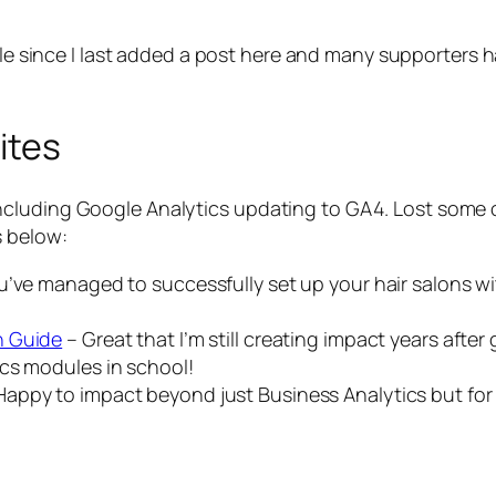
hile since I last added a post here and many supporte
ites
cluding Google Analytics updating to GA4. Lost some o
s below:
’ve managed to successfully set up your hair salons wit
n Guide
– Great that I’m still creating impact years aft
cs modules in school!
Happy to impact beyond just Business Analytics but for