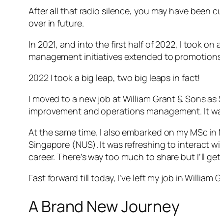
After all that radio silence, you may have been c
over in future.
In 2021, and into the first half of 2022, I took o
management initiatives extended to promotions
2022 I took a big leap, two big leaps in fact!
I moved to a new job at William Grant & Sons 
improvement and operations management. It was
At the same time, I also embarked on my MSc in 
Singapore (NUS). It was refreshing to interact w
career. There’s way too much to share but I’ll g
Fast forward till today, I’ve left my job in Will
A Brand New Journey