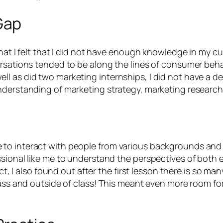
Gap
that I felt that I did not have enough knowledge in my 
ersations tended to be along the lines of consumer behav
l as did two marketing internships, I did not have a d
nderstanding of marketing strategy, marketing research,
o interact with people from various backgrounds and se
ssional like me to understand the perspectives of both 
ect, I also found out after the first lesson there is so m
class and outside of class! This meant even more room fo